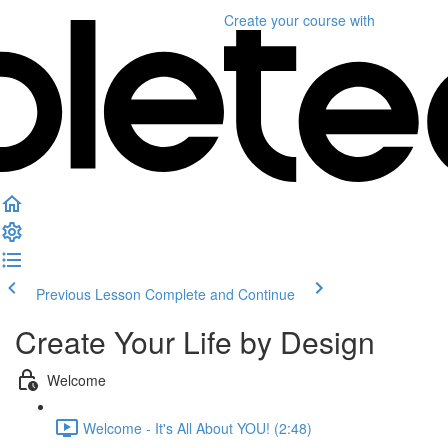
Create your course
with
Previous Lesson
Complete and Continue
Create Your Life by Design
Welcome
Welcome - It's All About YOU! (2:48)