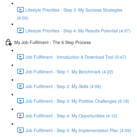
Lifestyle Priorities - Step 3: My Success Strategies
(8:00)
Lifestyle Priorities - Step 4: My Results Potential (4:07)
My Job Fulfilment - The 6 Step Process
Job Fulfilment - Introduction & Download Tool (0:47)
Job Fulfilment - Step 1: My Benchmark (4:22)
Job Fulfilment - Step 2: My Skills (4:08)
Job Fulfilment - Step 3: My Positive Challenges (6:18)
Job Fulfilment - Step 4: My Opportunities (4:12)
Job Fulfilment - Step 5: My Implementation Plan (4:09)