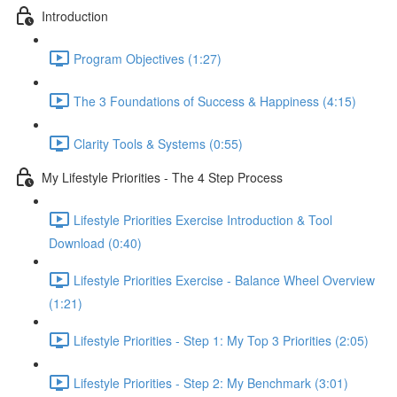
Introduction
Program Objectives (1:27)
The 3 Foundations of Success & Happiness (4:15)
Clarity Tools & Systems (0:55)
My Lifestyle Priorities - The 4 Step Process
Lifestyle Priorities Exercise Introduction & Tool
Download (0:40)
Lifestyle Priorities Exercise - Balance Wheel Overview
(1:21)
Lifestyle Priorities - Step 1: My Top 3 Priorities (2:05)
Lifestyle Priorities - Step 2: My Benchmark (3:01)