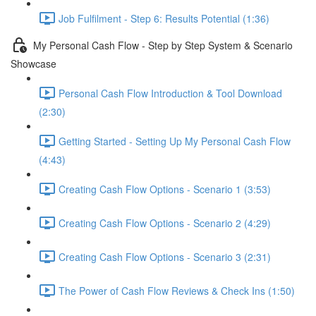
Job Fulfilment - Step 6: Results Potential (1:36)
My Personal Cash Flow - Step by Step System & Scenario
Showcase
Personal Cash Flow Introduction & Tool Download
(2:30)
Getting Started - Setting Up My Personal Cash Flow
(4:43)
Creating Cash Flow Options - Scenario 1 (3:53)
Creating Cash Flow Options - Scenario 2 (4:29)
Creating Cash Flow Options - Scenario 3 (2:31)
The Power of Cash Flow Reviews & Check Ins (1:50)