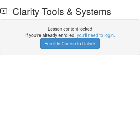
Clarity Tools & Systems
Lesson content locked
If you're already enrolled,
you'll need to login
.
Enroll in Course to Unlock