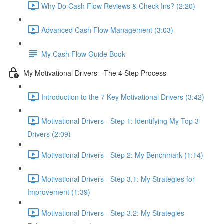
Why Do Cash Flow Reviews & Check Ins? (2:20)
Advanced Cash Flow Management (3:03)
My Cash Flow Guide Book
My Motivational Drivers - The 4 Step Process
Introduction to the 7 Key Motivational Drivers (3:42)
Motivational Drivers - Step 1: Identifying My Top 3
Drivers (2:09)
Motivational Drivers - Step 2: My Benchmark (1:14)
Motivational Drivers - Step 3.1: My Strategies for
Improvement (1:39)
Motivational Drivers - Step 3.2: My Strategies