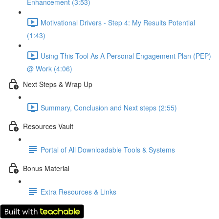
Enhancement (3:53)
Motivational Drivers - Step 4: My Results Potential
(1:43)
Using This Tool As A Personal Engagement Plan (PEP)
@ Work (4:06)
Next Steps & Wrap Up
Summary, Conclusion and Next steps (2:55)
Resources Vault
Portal of All Downloadable Tools & Systems
Bonus Material
Extra Resources & Links